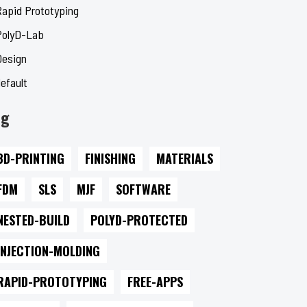
Rapid Prototyping
PolyD-Lab
Design
efault
ag
3D-PRINTING
FINISHING
MATERIALS
FDM
SLS
MJF
SOFTWARE
NESTED-BUILD
POLYD-PROTECTED
INJECTION-MOLDING
RAPID-PROTOTYPING
FREE-APPS