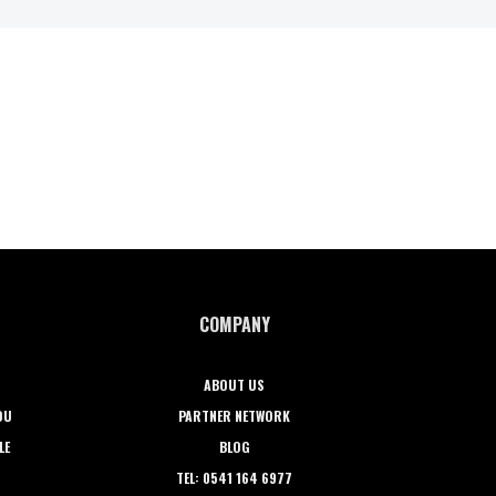
COMPANY
ABOUT US
OU
PARTNER NETWORK
LE
BLOG
TEL: 0541 164 6977