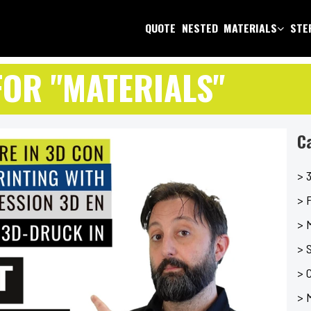
QUOTE
NESTED
MATERIALS
STEP
FOR "MATERIALS"
C
> 3
> F
> 
> 
> C
> 