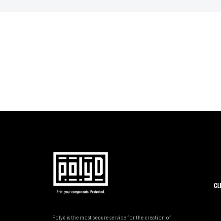
CL
Polyd is the most secure service for the creation of