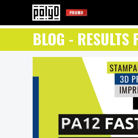
PROMO
BLOG
- RESULTS 