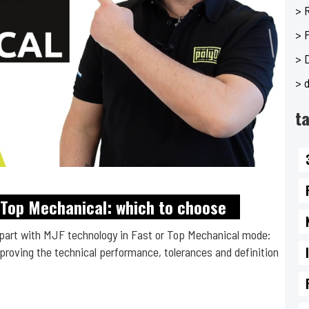
> 
> 
> 
> d
t
2 Top Mechanical: which to choose
part with MJF technology in Fast or Top Mechanical mode:
roving the technical performance, tolerances and definition