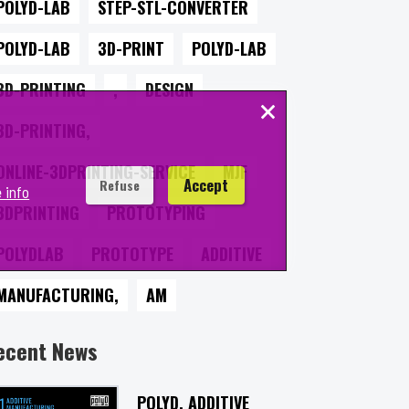
POLYD-LAB
STEP-STL-CONVERTER
POLYD-LAB
3D-PRINT
POLYD-LAB
3D-PRINTING
,
DESIGN
×
3D-PRINTING,
ONLINE-3DPRINTING-SERVICE
MJF
Accept
Refuse
 info
3DPRINTING
PROTOTYPING
POLYDLAB
PROTOTYPE
ADDITIVE
MANUFACTURING,
AM
ecent News
POLYD, ADDITIVE