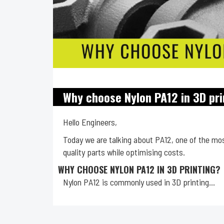
Why choose Nylon PA12 in 3D pri
Hello Engineers,
Today we are talking about PA12, one of the most
quality parts while optimising costs.
WHY CHOOSE NYLON PA12 IN 3D PRINTING?
Nylon PA12 is commonly used in 3D printing...