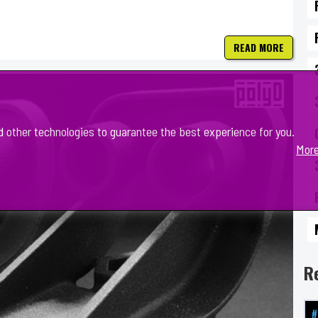
READ MORE
d other technologies to guarantee the best experience for you.
More
R