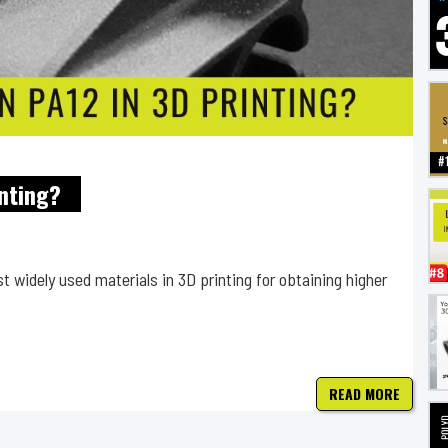
nting?
 widely used materials in 3D printing for obtaining higher
READ MORE