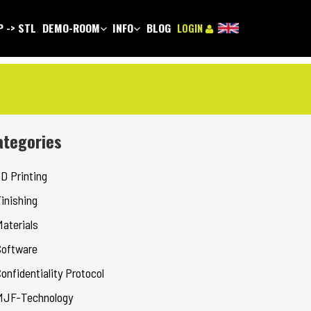
 -> STL
DEMO-ROOM
INFO
BLOG
LOGIN
ategories
D Printing
inishing
Materials
Software
onfidentiality Protocol
MJF-Technology