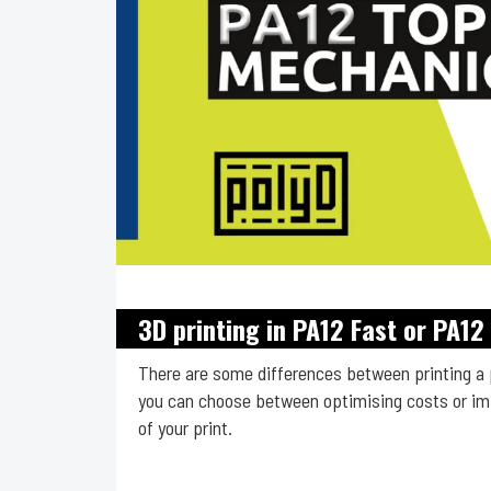
3D printing in PA12 Fast or PA1
There are some differences between printing a 
you can choose between optimising costs or imp
of your print.