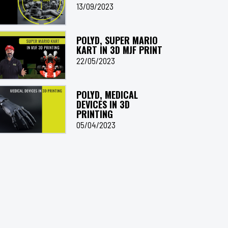
13/09/2023
POLYD, SUPER MARIO
KART IN 3D MJF PRINT
22/05/2023
POLYD, MEDICAL
DEVICES IN 3D
PRINTING
05/04/2023