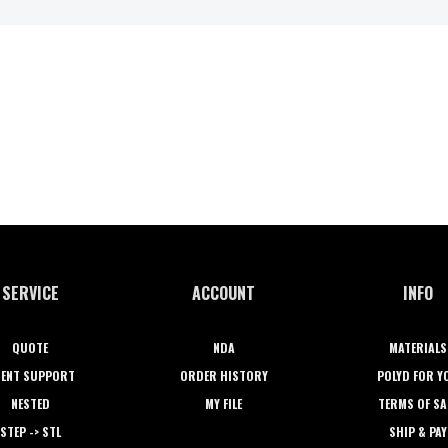
SERVICE
ACCOUNT
INFO
QUOTE
NDA
MATERIALS
IENT SUPPORT
ORDER HISTORY
POLYD FOR Y
NESTED
MY FILE
TERMS OF SA
STEP -> STL
SHIP & PAY