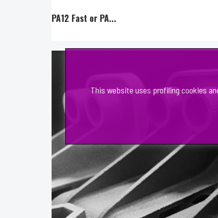
PA12 Fast or PA...
This website uses profiling cookies an