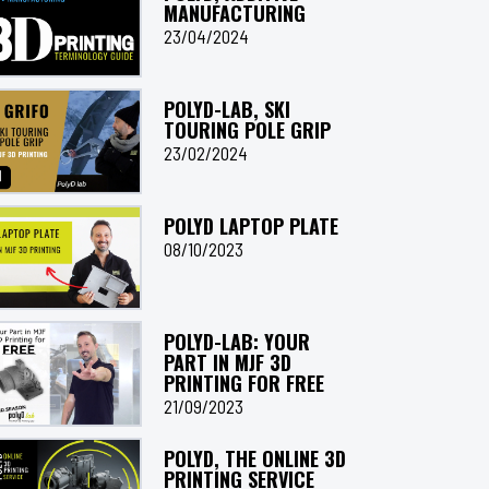
MANUFACTURING
23/04/2024
POLYD-LAB, SKI
TOURING POLE GRIP
23/02/2024
POLYD LAPTOP PLATE
08/10/2023
POLYD-LAB: YOUR
PART IN MJF 3D
PRINTING FOR FREE
21/09/2023
POLYD, THE ONLINE 3D
PRINTING SERVICE