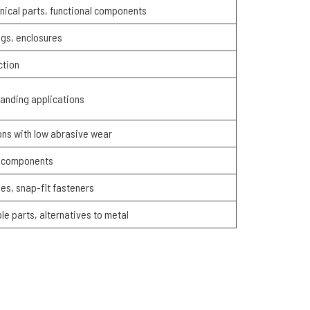
nical parts, functional components
gs, enclosures
ction
manding applications
ions with low abrasive wear
ic components
nges, snap-fit fasteners
le parts, alternatives to metal