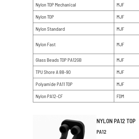
Nylon TOP Mechanical
MJF
Nylon TOP
MJF
Nylon Standard
MJF
Nylon Fast
MJF
Glass Beads TOP PA12GB
MJF
TPU Shore A 88-90
MJF
Polyamide PA11 TOP
MJF
Nylon PA12-CF
FDM
NYLON PA12 TOP
PA12