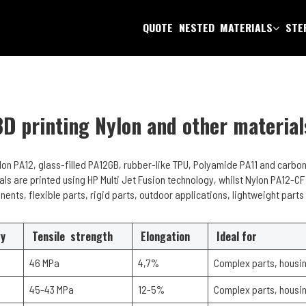
QUOTE
NESTED
MATERIALS
STEP
3D printing Nylon and other material
ylon PA12, glass-filled PA12GB, rubber-like TPU, Polyamide PA11 and carbon
als are printed using HP Multi Jet Fusion technology, whilst Nylon PA12-CF
nents, flexible parts, rigid parts, outdoor applications, lightweight part
gy
Tensile strength
Elongation
Ideal for
46 MPa
4,7%
Complex parts, housin
45-43 MPa
12-5%
Complex parts, housin