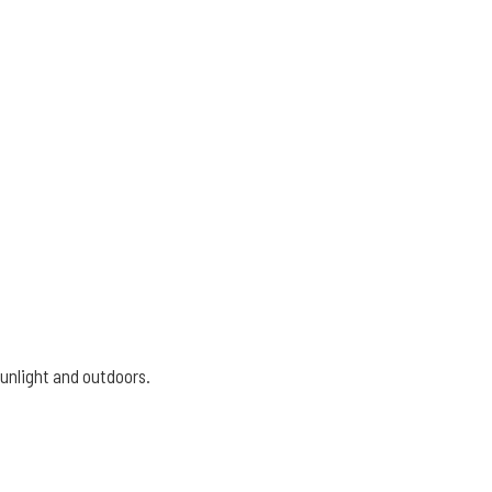
sunlight and outdoors.