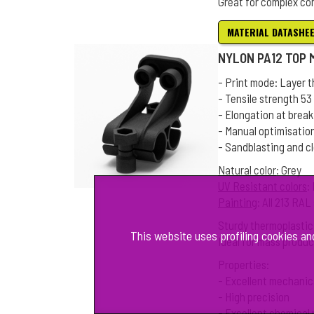
Great for complex co
MATERIAL DATASHE
NYLON PA12 TOP
- Print mode: Layer 
- Tensile strength 5
- Elongation at break
- Manual optimisatio
- Sandblasting and c
Natural color
: Grey
UV Resistant colors
:
Painting
: All 213 RA
Sturdy thermoplastic
This website uses profiling cookies an
Ideal for mass produc
Properties:
- Excellent mechanic
- High precision
- Excellent chemical 