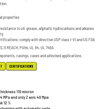
tion.
al properties
resistance to oil, grease, aliphatic hydrocarbons and alkanes
ity
rtifications: comply with directive USP class I-VI and US FDA
oHS,11 REACH, PAHs, UL 94, UL 746A
mponents, casings, cases and airlocked applications.
ET
CERTIFICATIONS
 thickness 110 micron
44 MPa and only Z axis 40 Mpa
ak 12 %
cleaning with automatic cycle