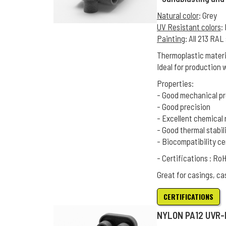
Natural color
: Grey
UV Resistant colors
:
Painting
: All 213 RA
Thermoplastic materia
Ideal for production 
Properties:
- Good mechanical pr
- Good precision
- Excellent chemical 
- Good thermal stabil
- Biocompatibility ce
- Certifications : R
Great for casings, ca
CERTIFICATIONS
NYLON PA12 UVR-