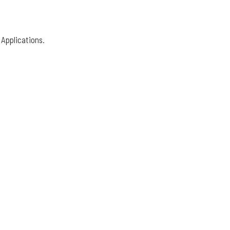
 Applications.