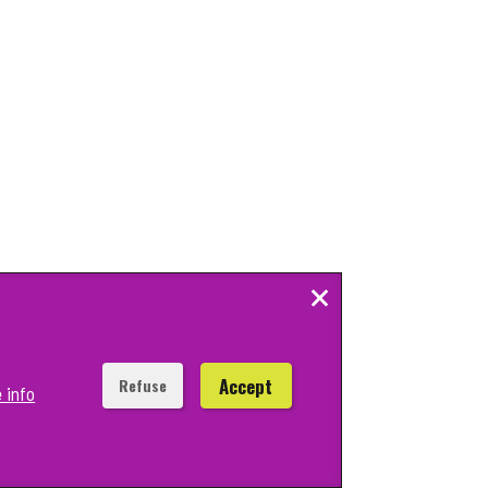
×
Accept
Refuse
 info