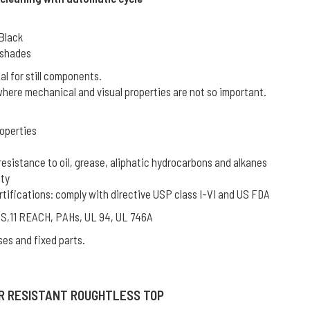
 Black
L shades
l for still components.
where mechanical and visual properties are not so important.
operties
resistance to oil, grease, aliphatic hydrocarbons and alkanes
ity
rtifications: comply with directive USP class I-VI and US FDA
oHS,11 REACH, PAHs, UL 94, UL 746A
ses and fixed parts.
R RESISTANT ROUGHTLESS TOP