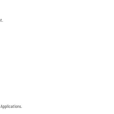
t.
 Applications.