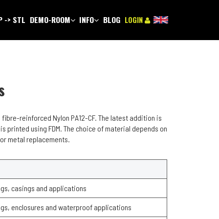
 -> STL
DEMO-ROOM
INFO
BLOG
LOGIN
s
 fibre-reinforced Nylon PA12-CF. The latest addition is
 is printed using FDM. The choice of material depends on
s or metal replacements.
gs, casings and applications
gs, enclosures and waterproof applications