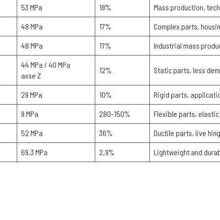
53 MPa
19%
Mass production, tech
48 MPa
17%
Complex parts, housin
48 MPa
17%
Industrial mass produ
44 MPa / 40 MPa
12%
Static parts, less de
asse Z
29 MPa
10%
Rigid parts, applicat
9 MPa
280-150%
Flexible parts, elast
52 MPa
36%
Ductile parts, live hi
69,3 MPa
2,9%
Lightweight and durab