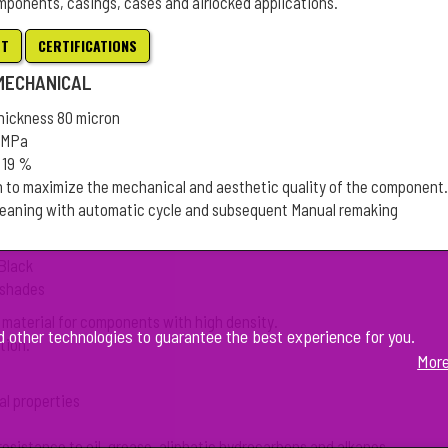
mponents, casings, cases and airlocked applications.
ET
CERTIFICATIONS
 MECHANICAL
thickness 80 micron
3 MPa
 19 %
n to maximize the mechanical and aesthetic quality of the component.
leaning with automatic cycle and subsequent Manual remaking
 Black
L shades
 material for components with high density.
d other technologies to guarantee the best experience for you.
tion.
More
al properties
resistance to oil, grease, aliphatic hydrocarbons and alkanes