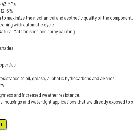
5-43 MPa
k 12-5%
n to maximize the mechanical and aesthetic quality of the component.
leaning with automatic cycle
tural Matt finishes and spray painting
L shades
operties
resistance to oil, grease, aliphatic hydrocarbons and alkanes
ity
ghness and increased weather resistance.
ts, housings and watertight applications that are directly exposed to 
ET