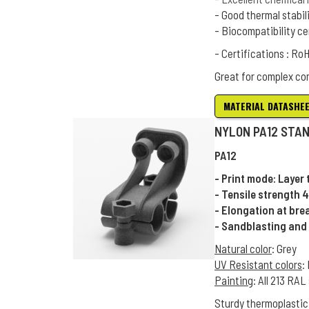
- Good thermal stabil
- Biocompatibility ce
- Certifications : R
Great for complex co
MATERIAL DATASHE
NYLON PA12 STA
PA12
- Print mode: Layer
- Tensile strength 
- Elongation at bre
- Sandblasting and 
Natural color
: Grey
UV Resistant colors
:
Painting
: All 213 RA
Sturdy thermoplastic