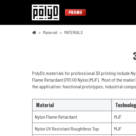
PROMO
Materiali
MATERIALS
PolyD’s materials for professional 3D printing include N
Flame Retardant (FR) V0 Nylon (MJF). Most of the materi
the application: functional prototypes, industrial compo
Material
Technolo
Nylon Flame Retardant
MJF
Nylon UV Resistant Roughtless Top
MJF