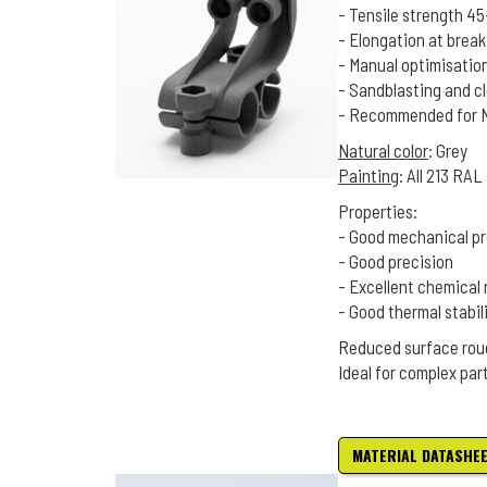
- Tensile strength 4
- Elongation at brea
- Manual optimisatio
- Sandblasting and c
- Recommended for Na
Natural color
: Grey
Painting
: All 213 RA
Properties:
- Good mechanical pr
- Good precision
- Excellent chemical 
- Good thermal stabil
Reduced surface rou
Ideal for complex par
MATERIAL DATASHE