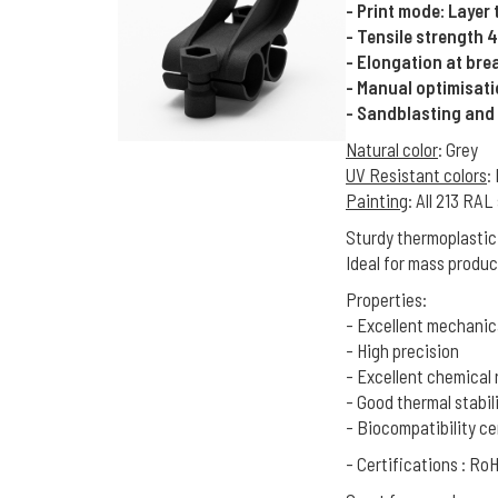
- Print mode: Layer
- Tensile strength 
- Elongation at bre
- Manual optimisat
- Sandblasting and
Natural color
: Grey
UV Resistant colors
:
Painting
: All 213 RA
Sturdy thermoplastic
Ideal for mass produc
Properties:
- Excellent mechanic
- High precision
- Excellent chemical 
- Good thermal stabil
- Biocompatibility ce
- Certifications : R