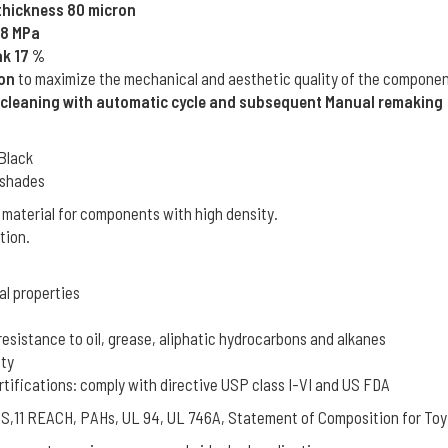
 thickness 80 micron
48 MPa
ak 17 %
ion
to maximize the mechanical and aesthetic quality of the componen
 cleaning with automatic cycle and subsequent Manual remaking
 Black
L shades
 material for components with high density.
tion.
al properties
resistance to oil, grease, aliphatic hydrocarbons and alkanes
ity
rtifications: comply with directive USP class I-VI and US FDA
oHS,11 REACH, PAHs, UL 94, UL 746A, Statement of Composition for Toy