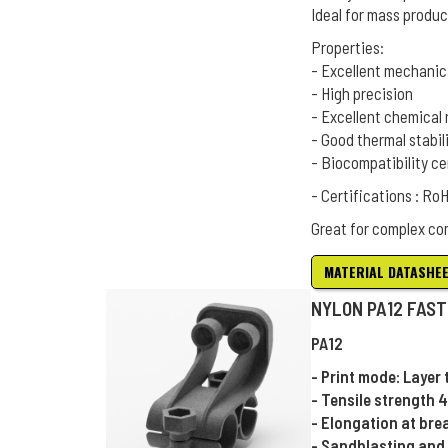
Ideal for mass produc
Properties:
- Excellent mechanic
- High precision
- Excellent chemical 
- Good thermal stabil
- Biocompatibility ce
- Certifications : R
Great for complex co
MATERIAL DATASHE
NYLON PA12 FAST
PA12
- Print mode: Layer
- Tensile strength 
- Elongation at bre
- Sandblasting and 