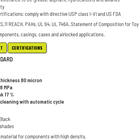
ity
rtifications: comply with directive USP class I-VI and US FDA
oHS,11 REACH, PAHs, UL 94, UL 746A, Statement of Composition for Toy
mponents, casings, cases and airlocked applications.
ET
CERTIFICATIONS
NDARD
 thickness 80 micron
48 MPa
ak 17 %
cleaning with automatic cycle
 Black
L shades
 material for components with high density.