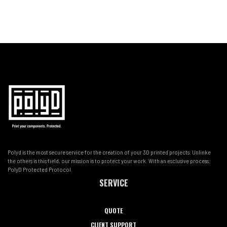
Polyd is the most secure service for the creation of your 3D printed projects. Unlinke
the others is this field, our mission is to protect your work. With an esclusive process:
PolyD Protected Protocol.
SERVICE
QUOTE
CLIENT SUPPORT