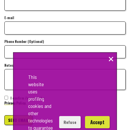
E-mail
Phone Number (Optional)
×
Notes
This
website
uses
I confirm i've read the
profiling
Privacy Policy.
cookies and
other
SEND EMAIL
technologies
Accept
Refuse
to guarantee