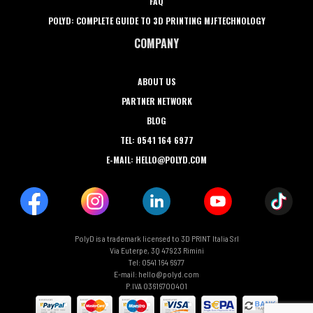
FAQ
POLYD: COMPLETE GUIDE TO 3D PRINTING MJFTECHNOLOGY
COMPANY
ABOUT US
PARTNER NETWORK
BLOG
TEL: 0541 164 6977
E-MAIL: HELLO@POLYD.COM
PolyD is a trademark licensed to 3D PRINT Italia Srl
Via Euterpe, 3Q 47923 Rimini
Tel: 0541 164 6977
E-mail: hello@polyd.com
P.IVA 03616700401