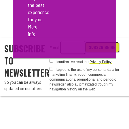
the best
experience
for you.
More
info
SUBSCRIBE
SUBSCRIBE ME
E-mail:
TO
I confirm i've read the
Privacy Policy.
NEWSLETTER
I agree to the use of my personal data for
marketing finality, trough commercial
communications, promotional and periodic
So you can be always
newsletter, also automatizated trough my
updated on our offers
navigation history on the web