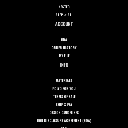
NESTED
STEP -> STL
ACCOUNT
NDA
ORDER HISTORY
MY FILE
INFO
MATERIALS
POLYD FOR YOU
TERMS OF SALE
SHIP & PAY
DESIGN GUIDELINES
NON DISCLOSURE AGREEMENT (NDA)