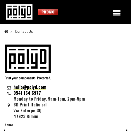
PROMO
Contact Us
hello@polyd.com
0541 164 6977
Monday to Friday, 9am-1pm, 2pm-5pm
3D Print Italia srl
Via Euterpe 3Q
47923 Rimini
Name