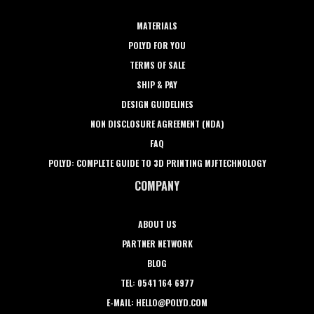
MATERIALS
POLYD FOR YOU
TERMS OF SALE
SHIP & PAY
DESIGN GUIDELINES
NON DISCLOSURE AGREEMENT (NDA)
FAQ
POLYD: COMPLETE GUIDE TO 3D PRINTING MJFTECHNOLOGY
COMPANY
ABOUT US
PARTNER NETWORK
BLOG
TEL: 0541 164 6977
E-MAIL: HELLO@POLYD.COM