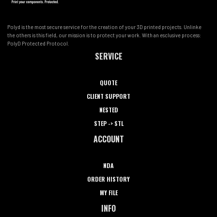
Polyd is the most secure service for the creation of your 3D printed projects. Unlinke
the others is this field, our mission is to protect your work. With an esclusive process:
PolyD Protected Protocol.
SERVICE
QUOTE
CLIENT SUPPORT
NESTED
STEP -> STL
ACCOUNT
NDA
ORDER HISTORY
MY FILE
INFO