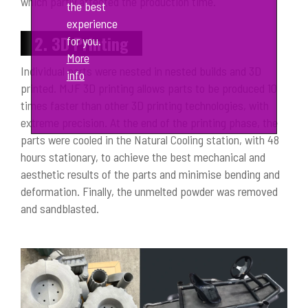
which partly affected the production time.
the best
experience
2. 3D Printing
for you.
More
Individual parts were nested in nested builds and 3D
info
printed. MJF 3D printing allows parts to be produced 10
times faster than other 3D printing technologies, with
extreme precision. At the end of the printing phase, the
parts were cooled in the Natural Cooling station, with 48
hours stationary, to achieve the best mechanical and
aesthetic results of the parts and minimise bending and
deformation. Finally, the unmelted powder was removed
and sandblasted.