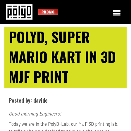
PROMO
POLYD, SUPER
MARIO KART IN 3D
MJF PRINT
Posted by: davide
Good morning Engineers!
Today we are in the PolyD-Lab, our MJF 3D printing lab,