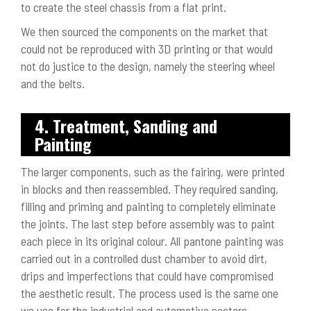
to create the steel chassis from a flat print.
We then sourced the components on the market that
could not be reproduced with 3D printing or that would
not do justice to the design, namely the steering wheel
and the belts.
4. Treatment, Sanding and
Painting
The larger components, such as the fairing, were printed
in blocks and then reassembled. They required sanding,
filling and priming and painting to completely eliminate
the joints. The last step before assembly was to paint
each piece in its original colour. All pantone painting was
carried out in a controlled dust chamber to avoid dirt,
drips and imperfections that could have compromised
the aesthetic result. The process used is the same one
we use for the industrial and automotive sectors.