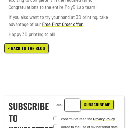
Congratulations to the entire PolyD Lab team!
If you also want to try your hand at 3D printing, take
advantage of our
Free First Order offer
.
Happy 3D printing to all!
< BACK TO THE BLOG
SUBSCRIBE
SUBSCRIBE ME
E-mail:
TO
I confirm i've read the
Privacy Policy.
I agree to the use of my personal data