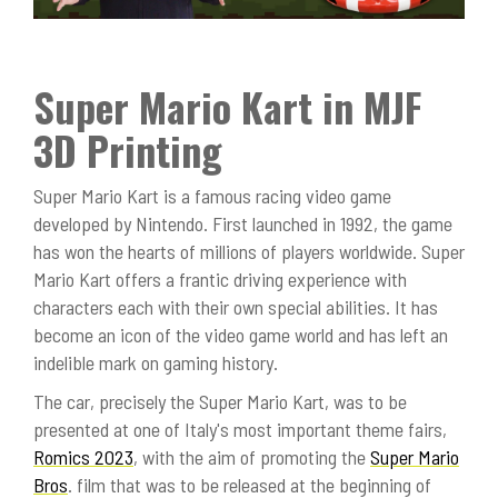
Super Mario Kart in MJF
3D Printing
Super Mario Kart is a famous racing video game
developed by Nintendo. First launched in 1992, the game
has won the hearts of millions of players worldwide. Super
Mario Kart offers a frantic driving experience with
characters each with their own special abilities. It has
become an icon of the video game world and has left an
indelible mark on gaming history.
The car, precisely the Super Mario Kart, was to be
presented at one of Italy's most important theme fairs,
Romics 2023
, with the aim of promoting the
Super Mario
Bros
. film that was to be released at the beginning of