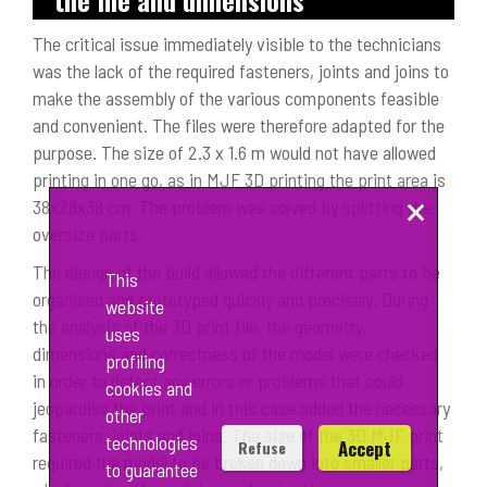
The critical issue immediately visible to the technicians
was the lack of the required fasteners, joints and joins to
make the assembly of the various components feasible
and convenient. The files were therefore adapted for the
purpose. The size of 2.3 x 1.6 m would not have allowed
printing in one go, as in MJF 3D printing the print area is
×
38x28x38 cm. The problem was solved by splitting the
oversize parts.
The design of the build allowed the different parts to be
This
organised and prototyped quickly and precisely. During
website
the analysis of the 3D print file, the geometry,
uses
dimensions and correctness of the model were checked
profiling
in order to detect any errors or problems that could
cookies and
jeopardise the print and in this case added the necessary
other
fasteners, joints and joins. The size of the 3D MJF print
technologies
Accept
Refuse
required the model to be broken down into smaller parts,
to guarantee