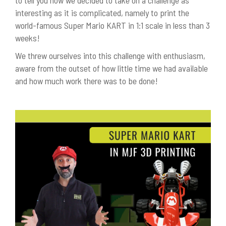
to tell you how we decided to take on a challenge as
interesting as it is complicated, namely to print the
world-famous Super Mario KART in 1:1 scale in less than 3
weeks!
We threw ourselves into this challenge with enthusiasm,
aware from the outset of how little time we had available
and how much work there was to be done!