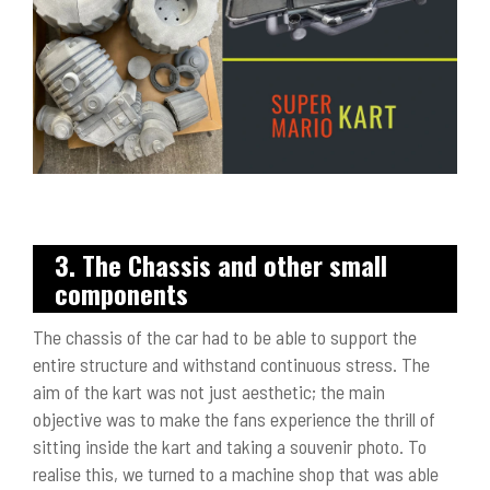
3. The Chassis and other small
components
The chassis of the car had to be able to support the
entire structure and withstand continuous stress. The
aim of the kart was not just aesthetic; the main
objective was to make the fans experience the thrill of
sitting inside the kart and taking a souvenir photo. To
realise this, we turned to a machine shop that was able