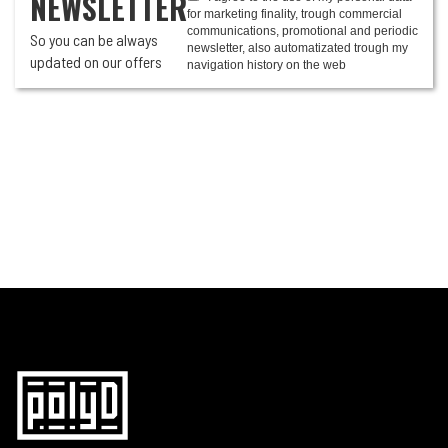
NEWSLETTER
for marketing finality, trough commercial
communications, promotional and periodic
So you can be always
newsletter, also automatizated trough my
updated on our offers
navigation history on the web