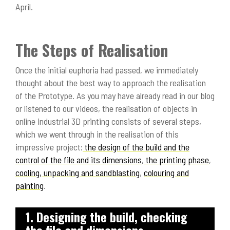
April.
The Steps of Realisation
Once the initial euphoria had passed, we immediately
thought about the best way to approach the realisation
of the Prototype. As you may have already read in our blog
or listened to our videos, the realisation of objects in
online industrial 3D printing consists of several steps,
which we went through in the realisation of this
impressive project:
the design of the build and the
control of the file and its dimensions
,
the printing phase
,
cooling, unpacking and sandblasting
,
colouring and
painting
.
1. Designing the build, checking
the file and dimensions