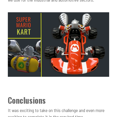
Conclusions
It was exciting to take on this challenge and even more
exciting to complete it in the required time.