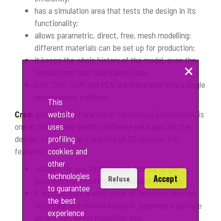
has a simulation area that tests the design in its
functionality;
allows parametric, direct, free, mesh modelling;
different materials can be set up for production;
it keeps the whole history of the model, even the
×
interactions that have taken place;
CAD, CAE, CAM and PCB are integrated into a single
development platform.
This
Creo
, produced by Parametric Technology Corporation, is
website
one of the market-leading software packages for the
uses
design, simulation and printing of 3D objects. Key
profiling
features:
cookies and
other
suitable for use by designers, thanks to the
technologies
Accept
Refuse
possibility of creating very detailed drawings;
to guarantee
it incorporates a wide range of features: thermal,
the best
structural and motion analysis, parametric surface
experience
generation, direct modelling, etc;