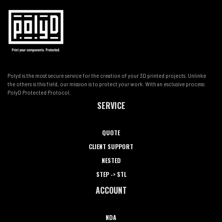
Polyd is the most secure service for the creation of your 3D printed projects. Unlinke
the others is this field, our mission is to protect your work. With an esclusive process:
PolyD Protected Protocol.
SERVICE
QUOTE
CLIENT SUPPORT
NESTED
STEP -> STL
ACCOUNT
NDA