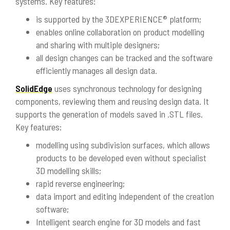
systems. Key features:
is supported by the 3DEXPERIENCE® platform;
enables online collaboration on product modelling
and sharing with multiple designers;
all design changes can be tracked and the software
efficiently manages all design data.
SolidEdge
uses synchronous technology for designing
components, reviewing them and reusing design data. It
supports the generation of models saved in .STL files.
Key features:
modelling using subdivision surfaces, which allows
products to be developed even without specialist
3D modelling skills;
rapid reverse engineering;
data import and editing independent of the creation
software;
Intelligent search engine for 3D models and fast