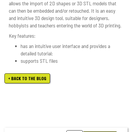
allows the import of 2D shapes or 3D STL models that
can then be embedded and/or retouched. It is an easy
and intuitive 3D design tool, suitable for designers,
hobbyists and teachers entering the world of 3D printing.
Key features:
has an intuitive user interface and provides a
detailed tutorial;
supports STL files
< BACK TO THE BLOG