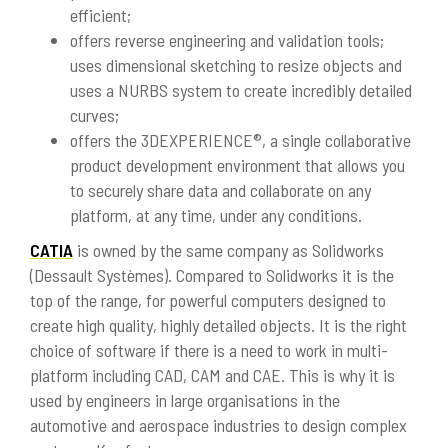
efficient;
offers reverse engineering and validation tools;
uses dimensional sketching to resize objects and
uses a NURBS system to create incredibly detailed
curves;
offers the 3DEXPERIENCE®, a single collaborative
product development environment that allows you
to securely share data and collaborate on any
platform, at any time, under any conditions.
CATIA
is owned by the same company as Solidworks
(Dessault Systèmes). Compared to Solidworks it is the
top of the range, for powerful computers designed to
create high quality, highly detailed objects. It is the right
choice of software if there is a need to work in multi-
platform including CAD, CAM and CAE. This is why it is
used by engineers in large organisations in the
automotive and aerospace industries to design complex