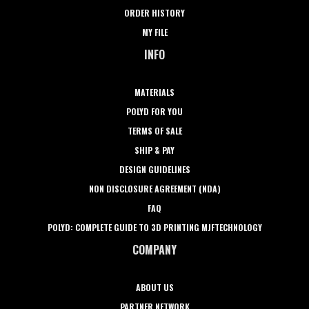
ORDER HISTORY
MY FILE
INFO
MATERIALS
POLYD FOR YOU
TERMS OF SALE
SHIP & PAY
DESIGN GUIDELINES
NON DISCLOSURE AGREEMENT (NDA)
FAQ
POLYD: COMPLETE GUIDE TO 3D PRINTING MJFTECHNOLOGY
COMPANY
ABOUT US
PARTNER NETWORK