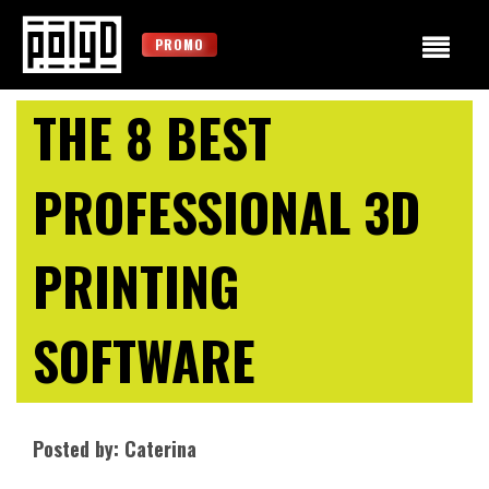
PROMO
THE 8 BEST
PROFESSIONAL 3D
PRINTING
SOFTWARE
Posted by: Caterina