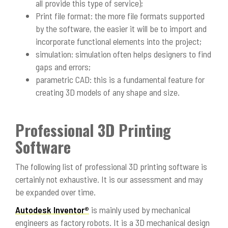
all provide this type of service);
Print file format: the more file formats supported
by the software, the easier it will be to import and
incorporate functional elements into the project;
simulation: simulation often helps designers to find
gaps and errors;
parametric CAD: this is a fundamental feature for
creating 3D models of any shape and size.
Professional 3D Printing
Software
The following list of professional 3D printing software is
certainly not exhaustive. It is our assessment and may
be expanded over time.
Autodesk Inventor®
is mainly used by mechanical
engineers as factory robots. It is a 3D mechanical design