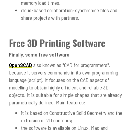
memory load times,
cloud-based collaboration: synchronise files and
share projects with partners.
Free 3D Printing Software
Finally, some free software:
OpenSCAD
also known as "CAD for programmers",
because it servers commands in its own programming
language (script). It focuses on the CAD aspect of
modelling to obtain highly efficient and reliable 3D
objects. It is suitable for simple shapes that are already
parametrically defined. Main features:
it is based on Constructive Solid Geometry and the
extrusion of 2D contours;
the software is available on Linux, Mac and