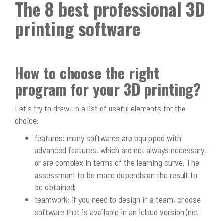
The 8 best professional 3D
printing software
How to choose the right
program for your 3D printing?
Let's try to draw up a list of useful elements for the
choice:
features: many softwares are equipped with
advanced features, which are not always necessary,
or are complex in terms of the learning curve. The
assessment to be made depends on the result to
be obtained;
teamwork: if you need to design in a team, choose
software that is available in an icloud version (not