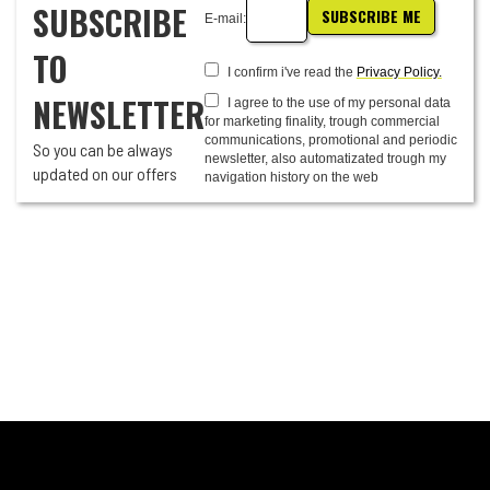
SUBSCRIBE
SUBSCRIBE ME
E-mail:
TO
I confirm i've read the
Privacy Policy.
NEWSLETTER
I agree to the use of my personal data
for marketing finality, trough commercial
communications, promotional and periodic
So you can be always
newsletter, also automatizated trough my
updated on our offers
navigation history on the web