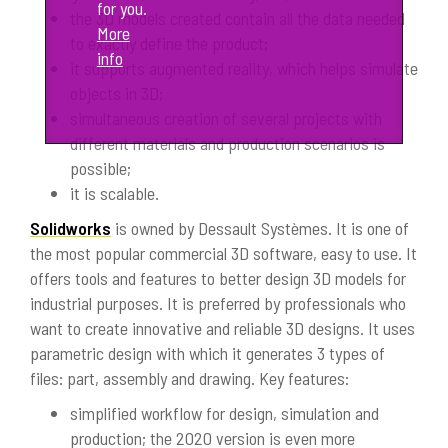
for you.
the 3D models created contain all the data needed
More
to exactly define the product;
info
it supports augmented reality, which helps simulate
objects in 3D;
simultaneous creation of several projects with
different materials and production scenarios is
possible;
it is scalable.
Solidworks
is owned by Dessault Systèmes. It is one of
the most popular commercial 3D software, easy to use. It
offers tools and features to better design 3D models for
industrial purposes. It is preferred by professionals who
want to create innovative and reliable 3D designs. It uses
parametric design with which it generates 3 types of
files: part, assembly and drawing. Key features:
simplified workflow for design, simulation and
production; the 2020 version is even more