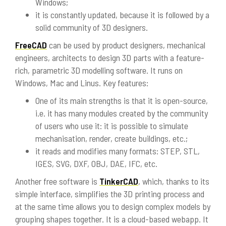
Windows;
it is constantly updated, because it is followed by a
solid community of 3D designers.
FreeCAD
can be used by product designers, mechanical
engineers, architects to design 3D parts with a feature-
rich, parametric 3D modelling software. It runs on
Windows, Mac and Linus. Key features:
One of its main strengths is that it is open-source,
i.e. it has many modules created by the community
of users who use it: it is possible to simulate
mechanisation, render, create buildings, etc.;
it reads and modifies many formats: STEP, STL,
IGES, SVG, DXF, OBJ, DAE, IFC, etc.
Another free software is
TinkerCAD
, which, thanks to its
simple interface, simplifies the 3D printing process and
at the same time allows you to design complex models by
grouping shapes together. It is a cloud-based webapp. It