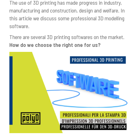
The use of 3D printing has made progress in industry,
manufacturing and construction, design and welfare. In
this article we discuss some professional 3D modelling
software.
There are several 3D printing softwares on the market.
How do we choose the right one for us?