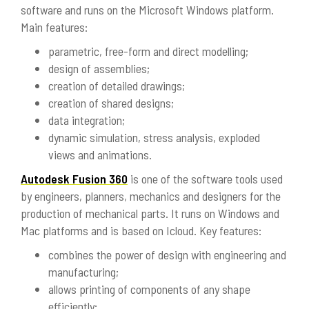
software and runs on the Microsoft Windows platform.
Main features:
parametric, free-form and direct modelling;
design of assemblies;
creation of detailed drawings;
creation of shared designs;
data integration;
dynamic simulation, stress analysis, exploded
views and animations.
Autodesk Fusion 360
is one of the software tools used
by engineers, planners, mechanics and designers for the
production of mechanical parts. It runs on Windows and
Mac platforms and is based on Icloud. Key features:
combines the power of design with engineering and
manufacturing;
allows printing of components of any shape
efficiently;